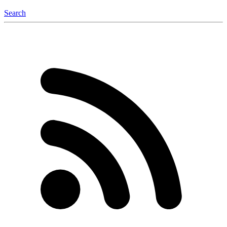
Search