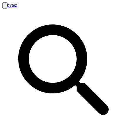
bytez