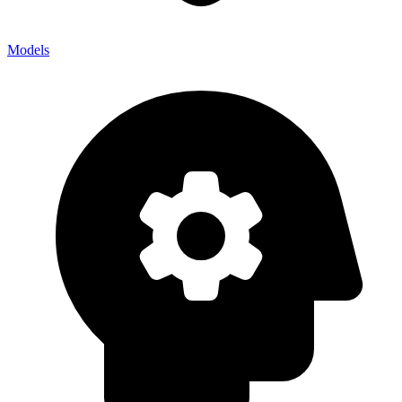
Models