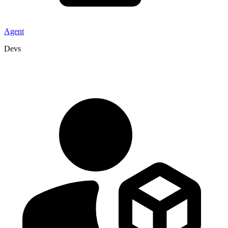
Agent
Devs