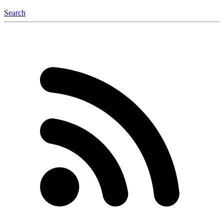
Search