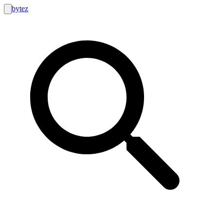
bytez