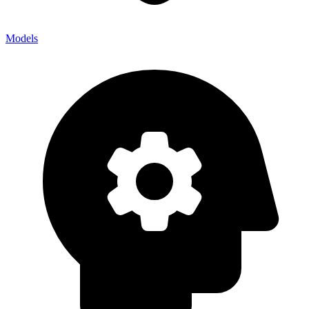
Models