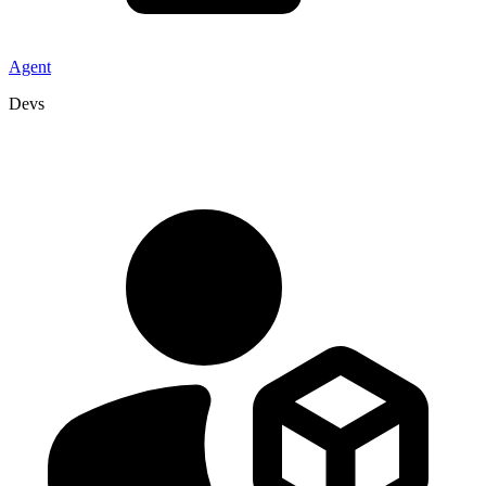
Agent
Devs