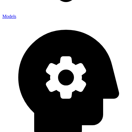
Models