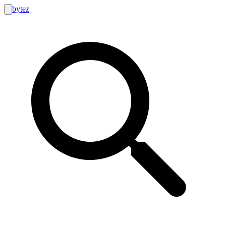
bytez