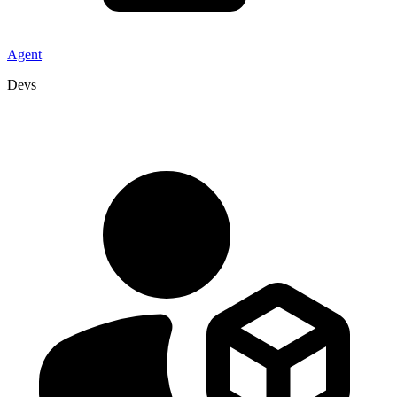
Agent
Devs