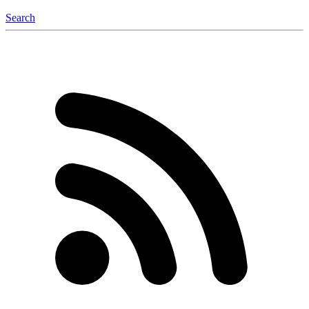
Search