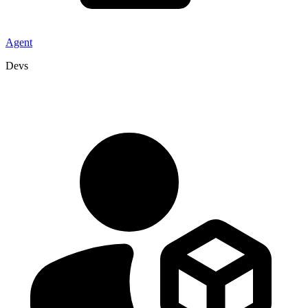
Agent
Devs