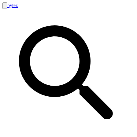
bytez