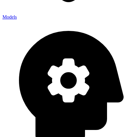
Models