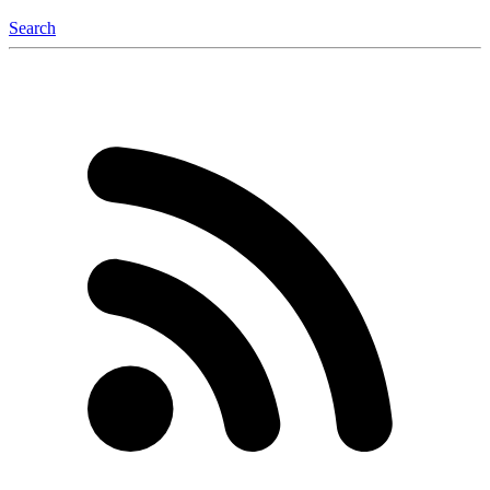
Search