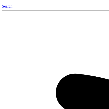
Search