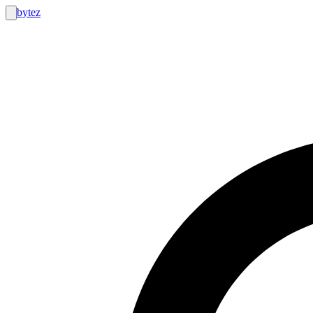
bytez