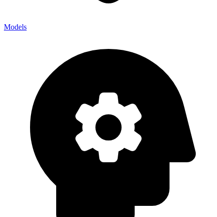
Models