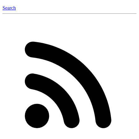
Search