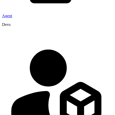
Agent
Devs