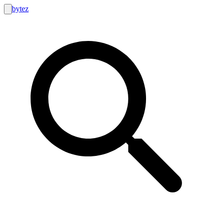
bytez