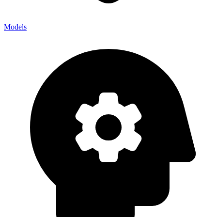
Models