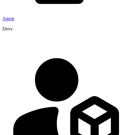
Agent
Devs