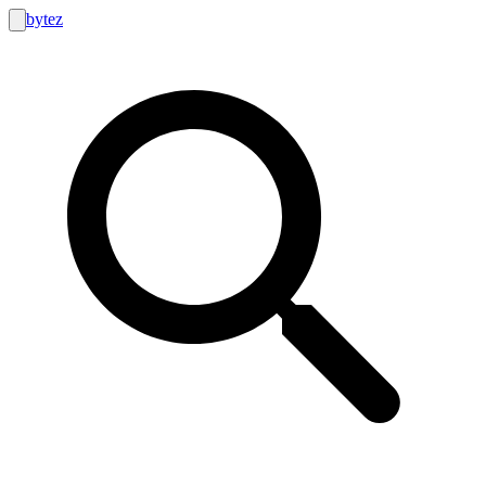
bytez