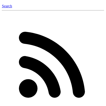
Search