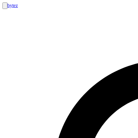
bytez