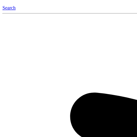
Search