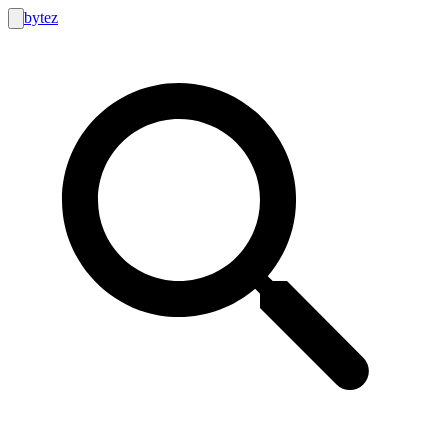
bytez