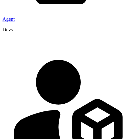
Agent
Devs