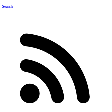
Search