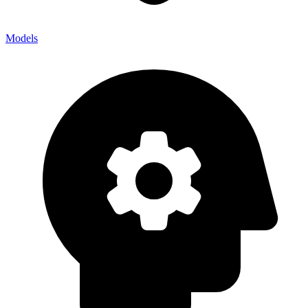
Models