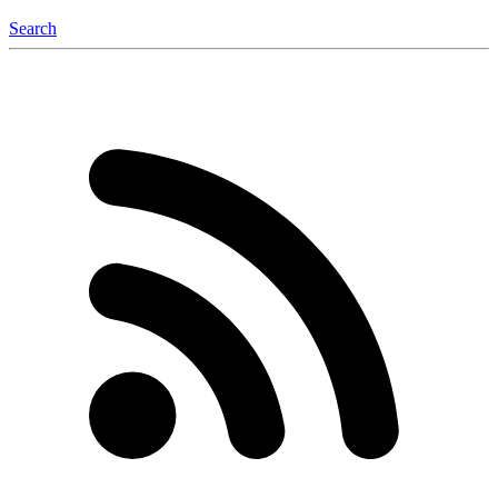
Search