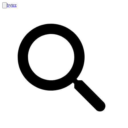
bytez