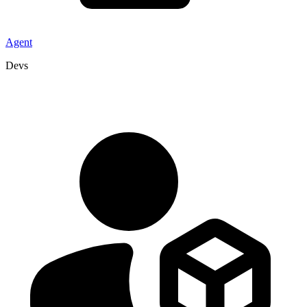
Agent
Devs