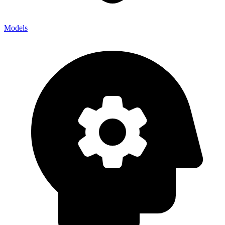
Models