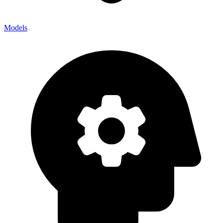
Models