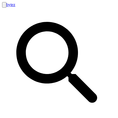
bytez