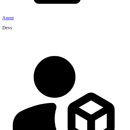
Agent
Devs