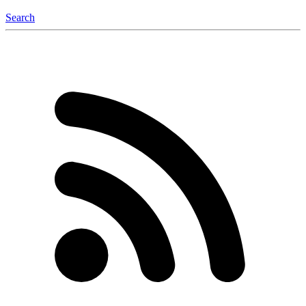
Search