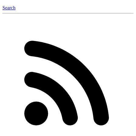
Search