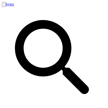
bytez