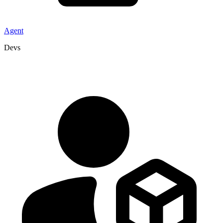
Agent
Devs