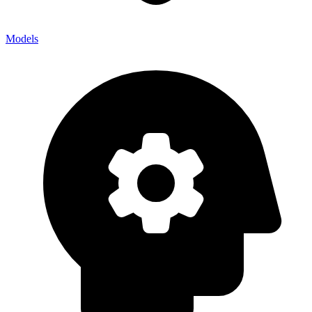
Models