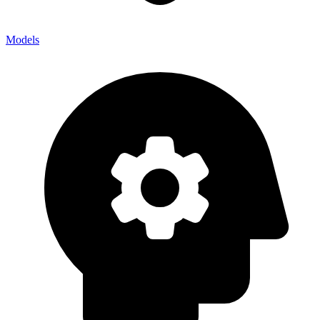
Models