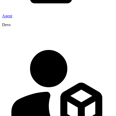
Agent
Devs