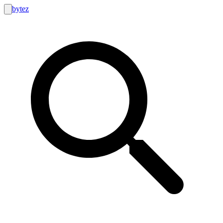
bytez