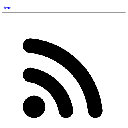
Search