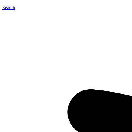
Search