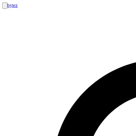
bytez