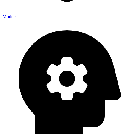
Models