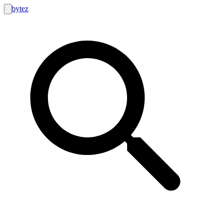
bytez