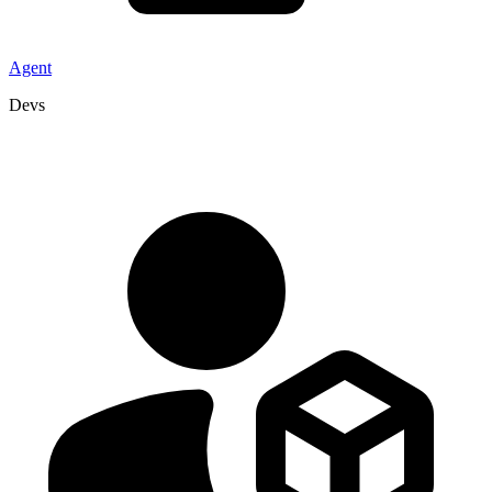
Agent
Devs