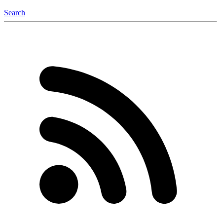
Search