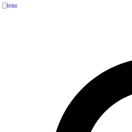
bytez