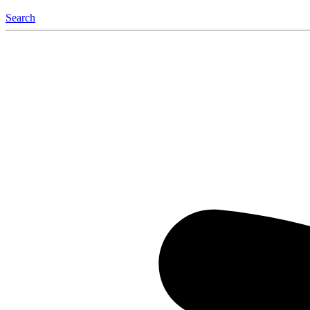
Search