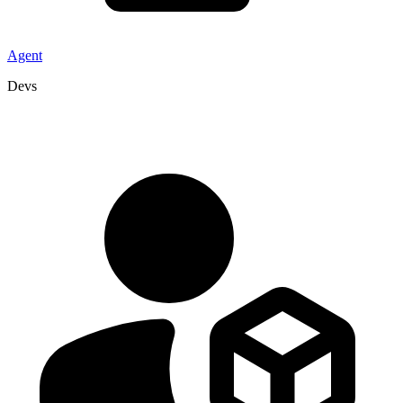
Agent
Devs