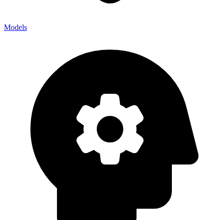
Models