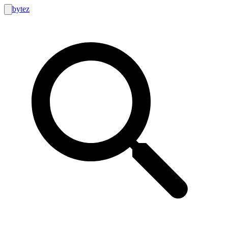
bytez