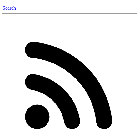
Search