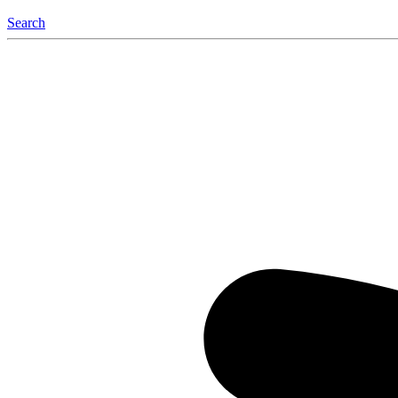
Search