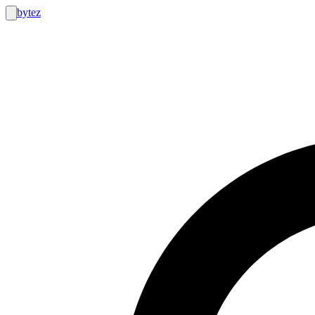
bytez