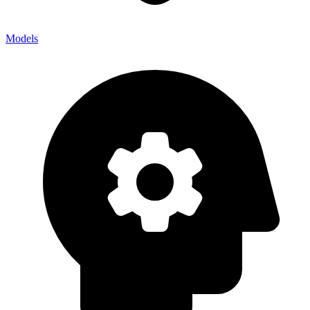
Models