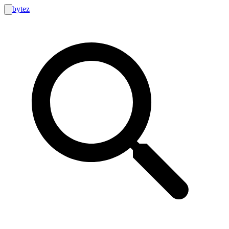
bytez