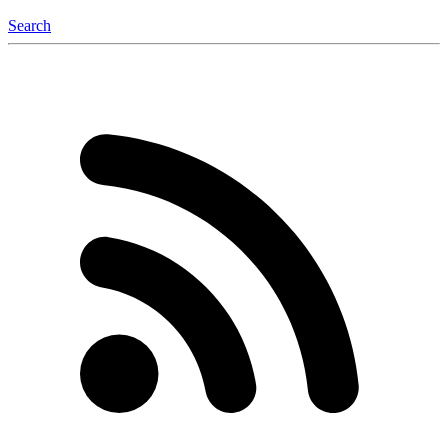
Search