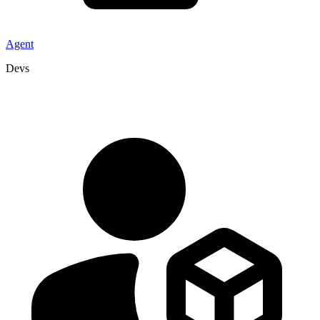
Agent
Devs