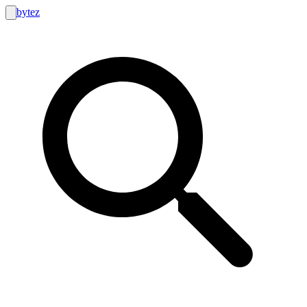
bytez