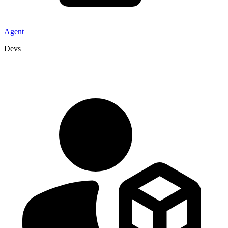
Agent
Devs