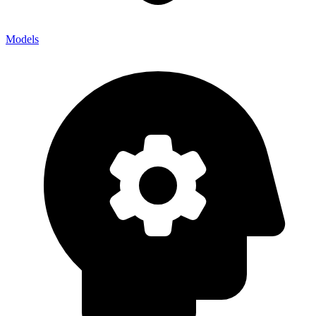
Models