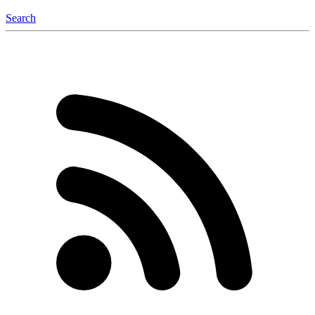
Search