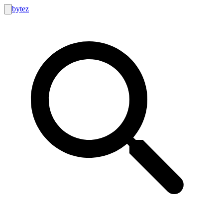
bytez