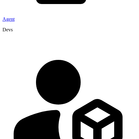
Agent
Devs