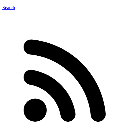
Search