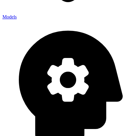
Models