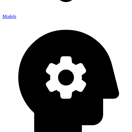
Models