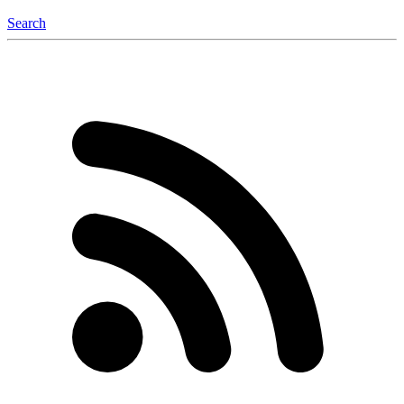
Search