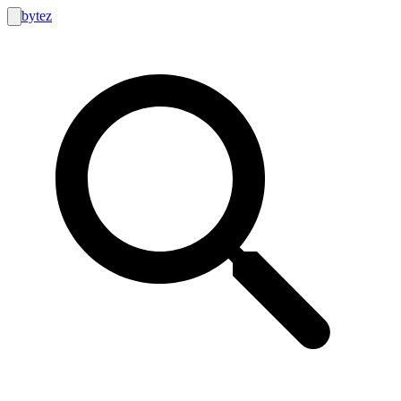
bytez