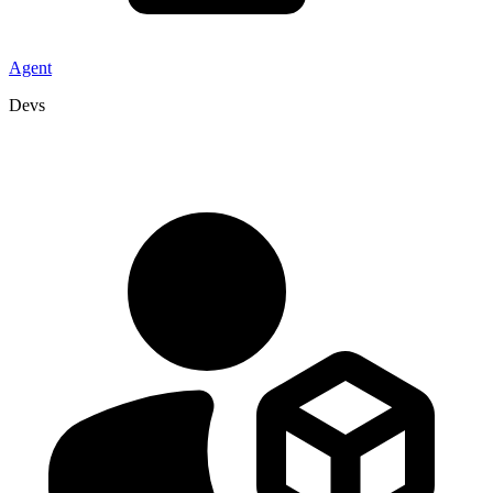
Agent
Devs