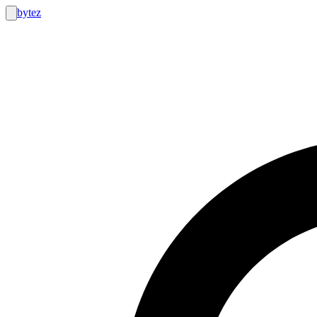
bytez