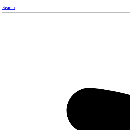
Search