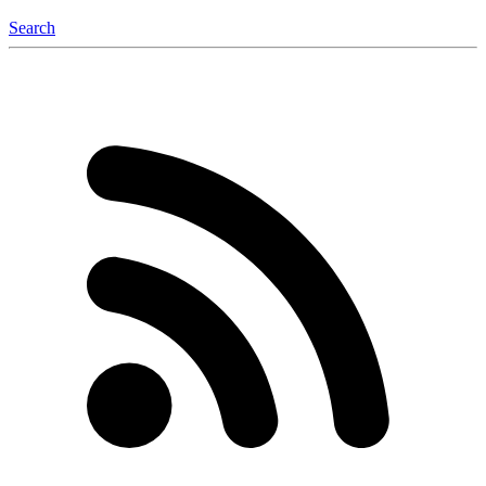
Search