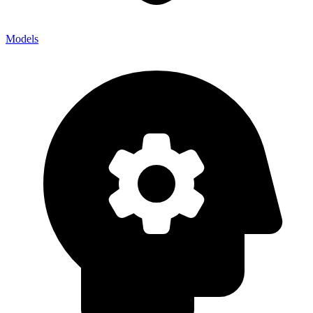
Models