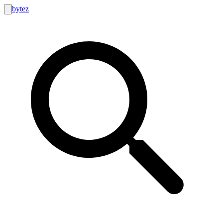
bytez