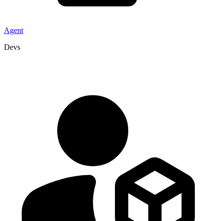
Agent
Devs