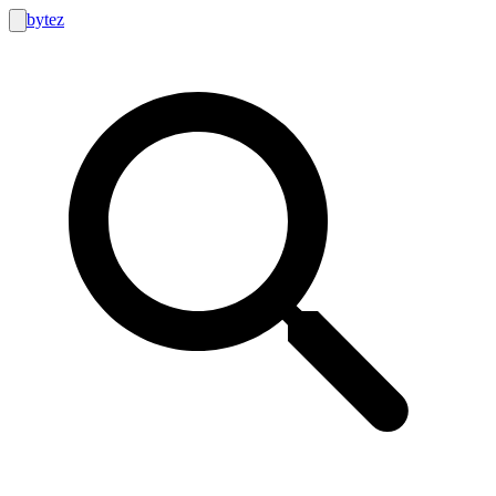
bytez