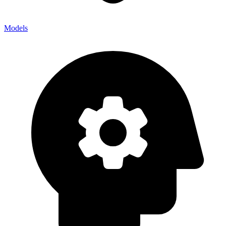
Models