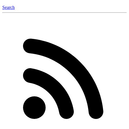
Search