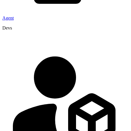
Agent
Devs