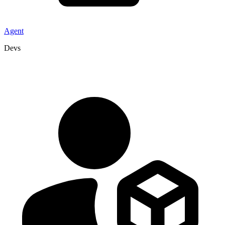
Agent
Devs