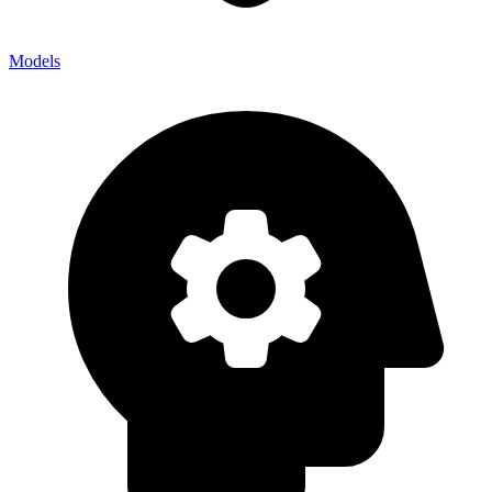
Models