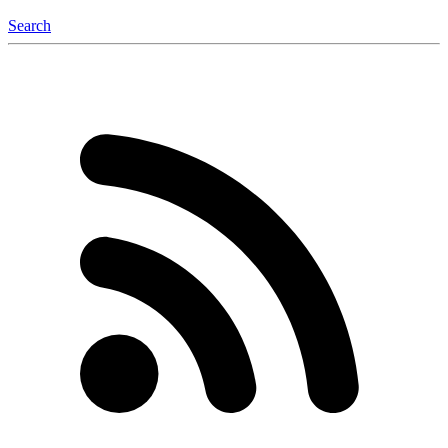
Search