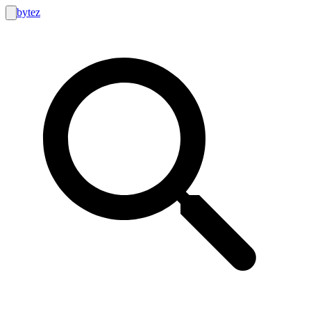
bytez