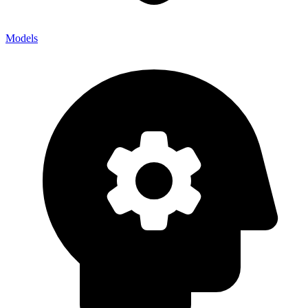
Models