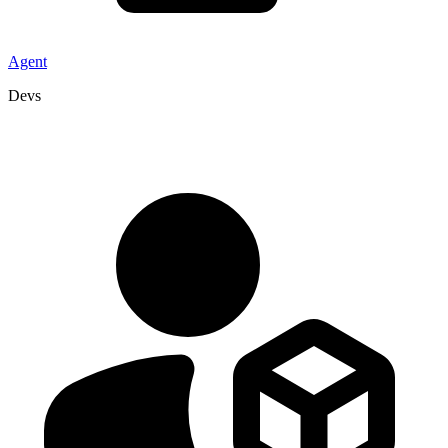
Agent
Devs