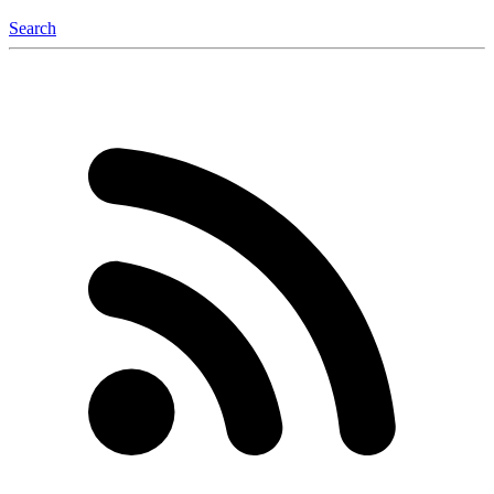
Search