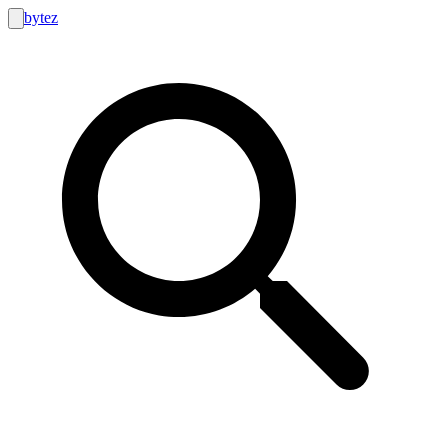
bytez