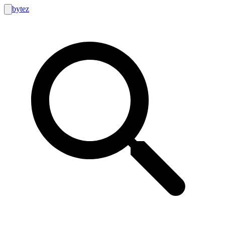
bytez