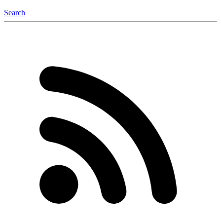
Search