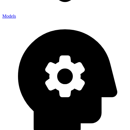
Models