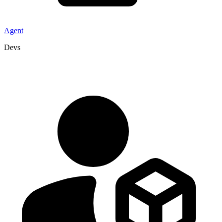
Agent
Devs