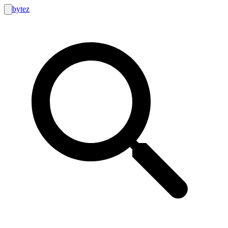
bytez