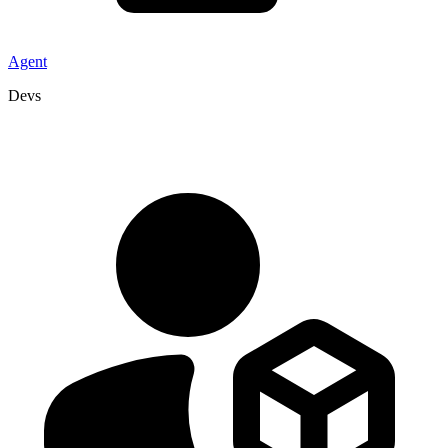
Agent
Devs