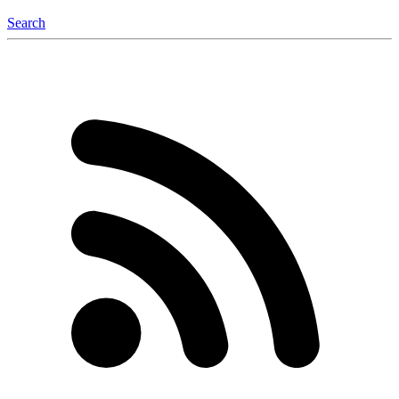
Search