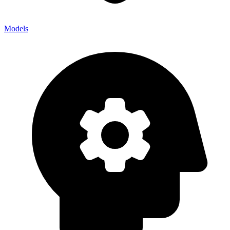
Models