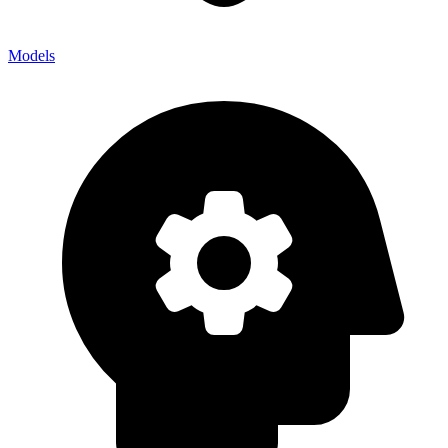
Models