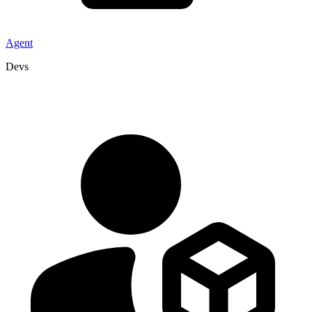
Agent
Devs