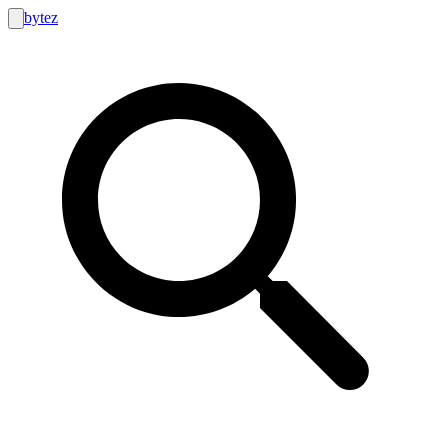
bytez