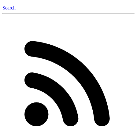
Search