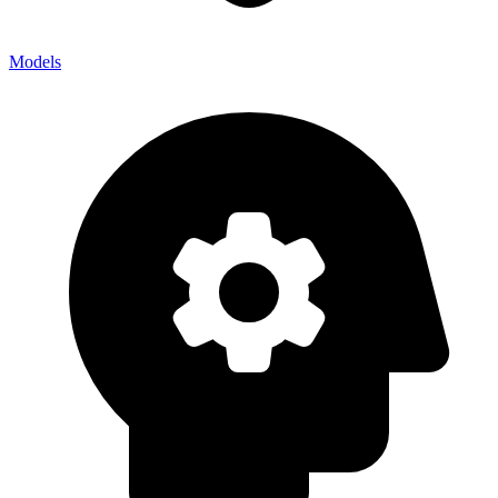
Models