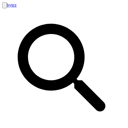
bytez