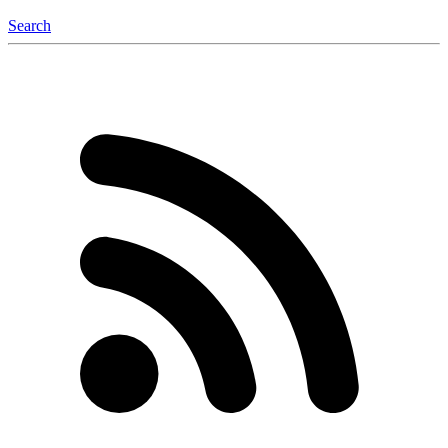
Search