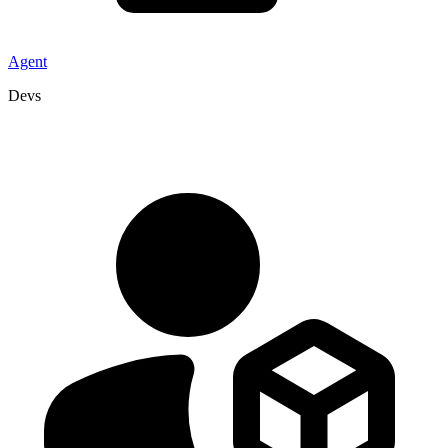
Agent
Devs