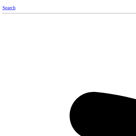
Search