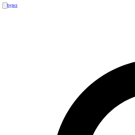
bytez