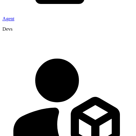
Agent
Devs