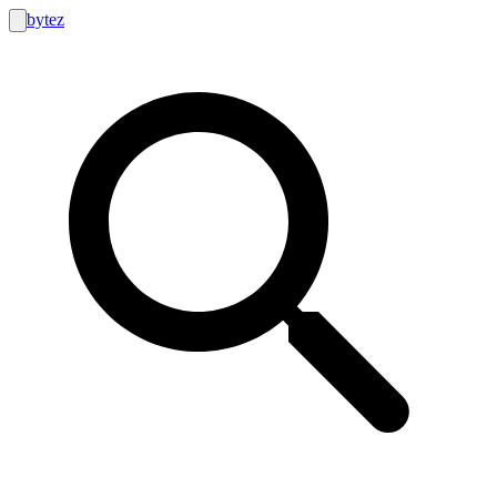
bytez