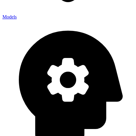
Models