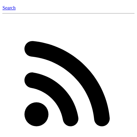
Search