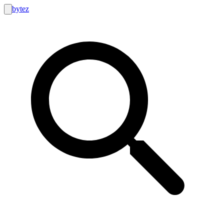
bytez