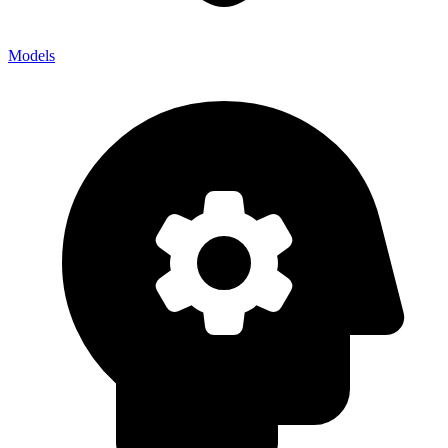
Models