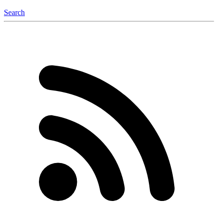
Search