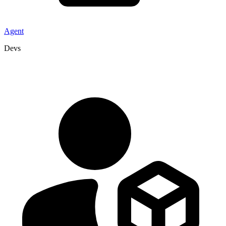
Agent
Devs