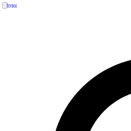
bytez