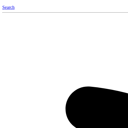
Search