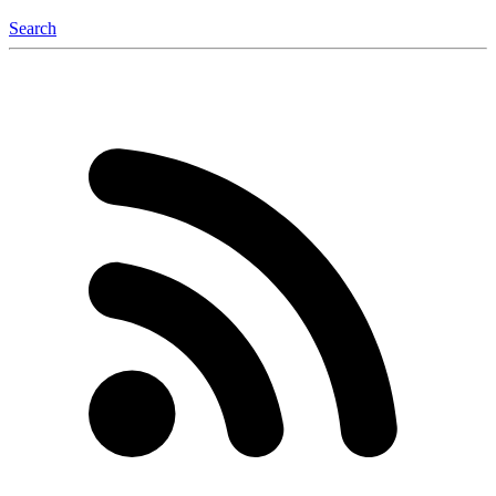
Search