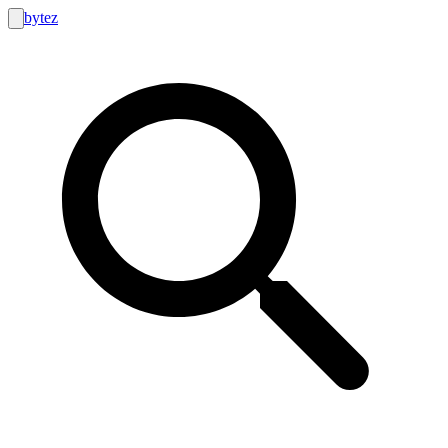
bytez