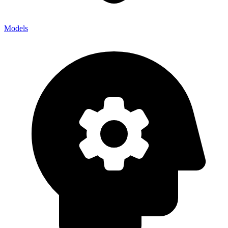
Models