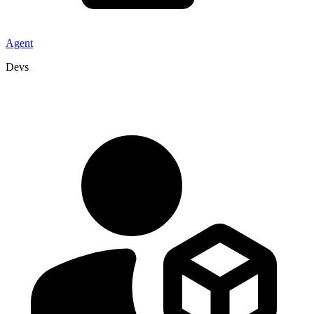
Agent
Devs