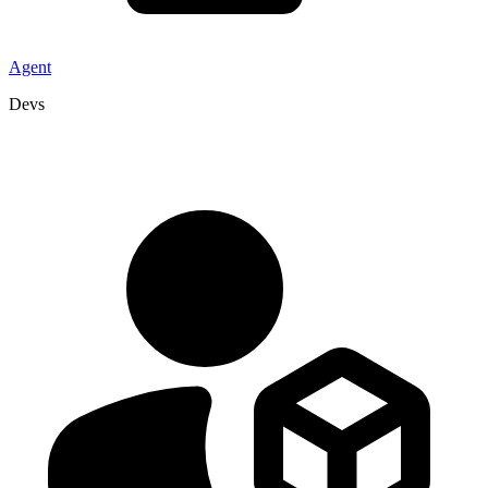
Agent
Devs