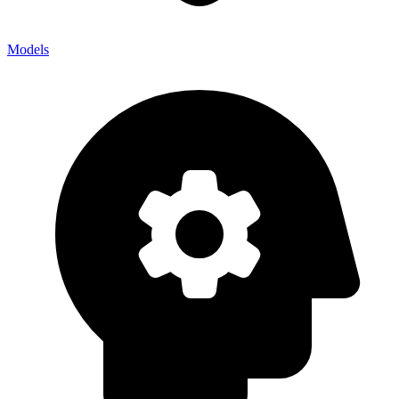
Models