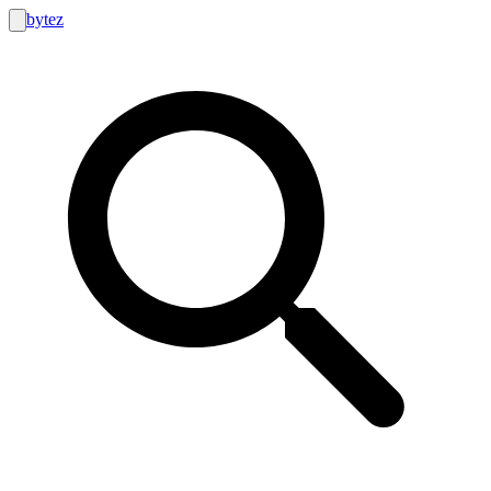
bytez