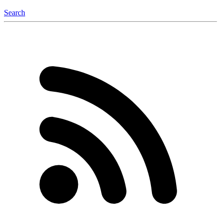
Search