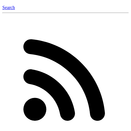
Search