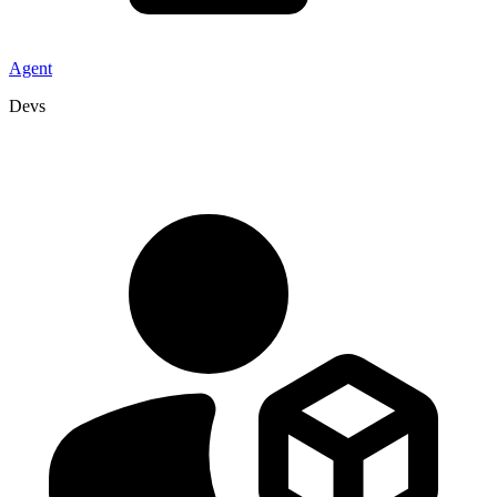
Agent
Devs