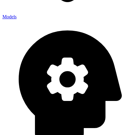
Models