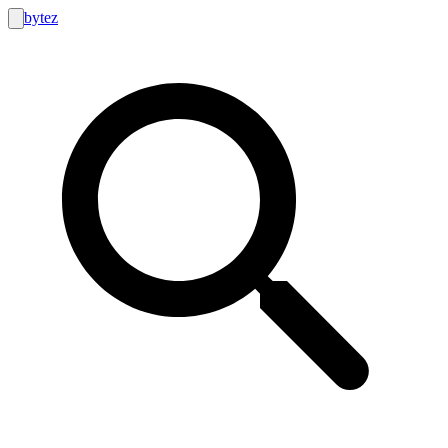
bytez