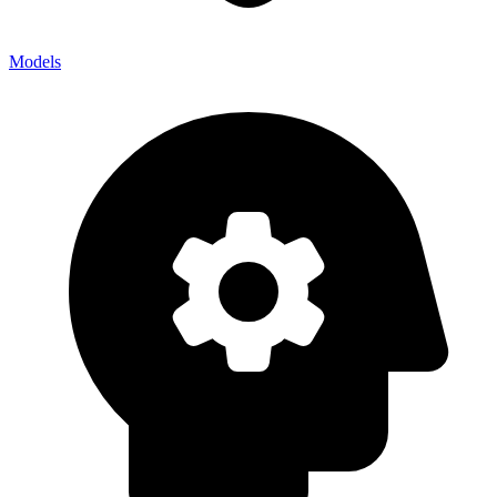
Models