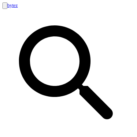
bytez