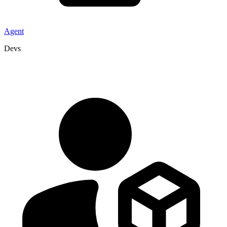
Agent
Devs