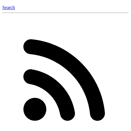
Search