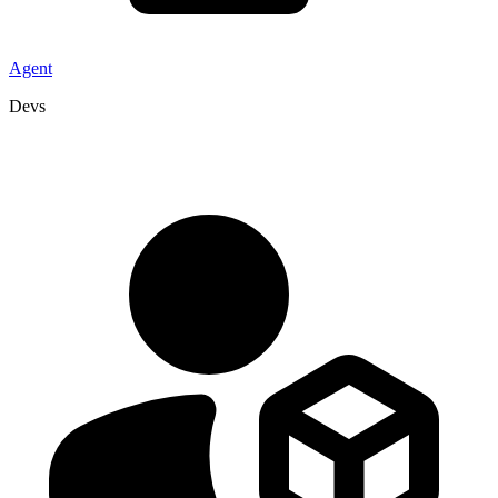
Agent
Devs