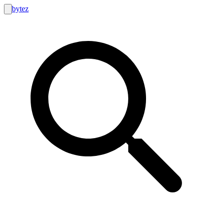
bytez