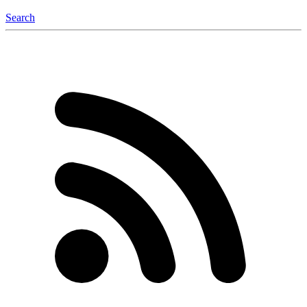
Search