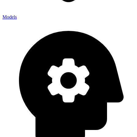
Models