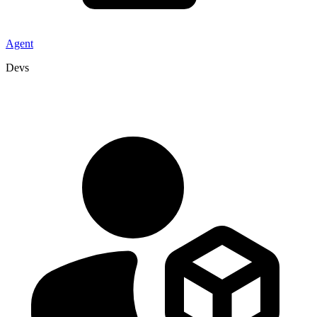
Agent
Devs