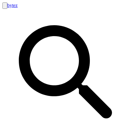
bytez