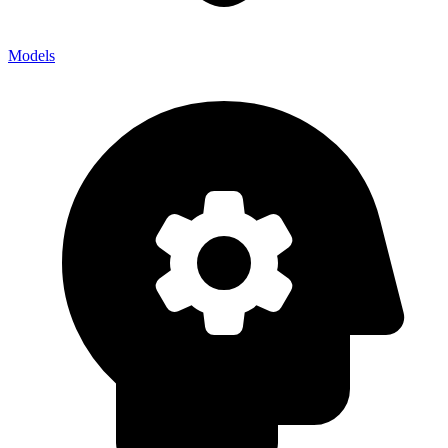
Models