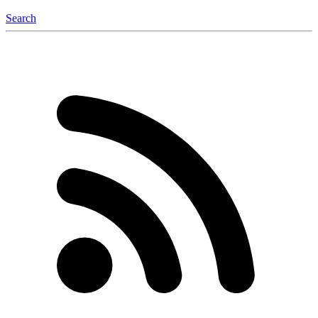
Search