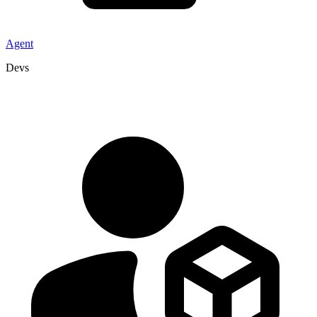
Agent
Devs