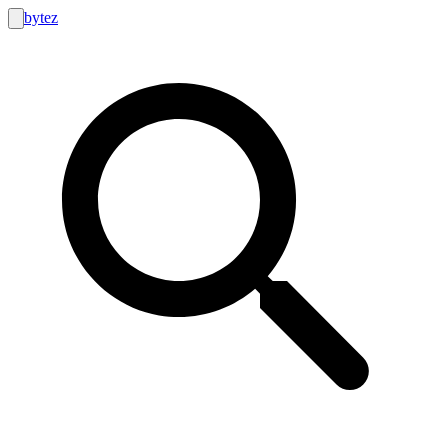
bytez