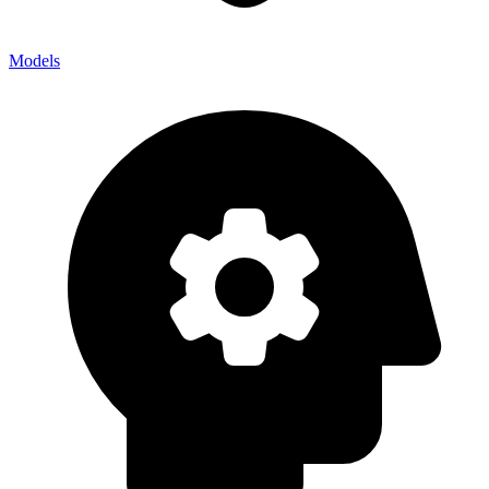
Models