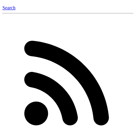
Search