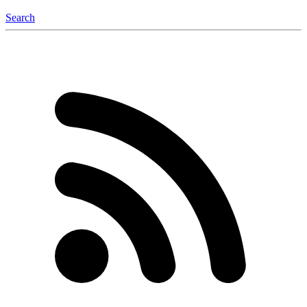
Search