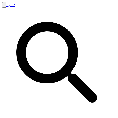
bytez