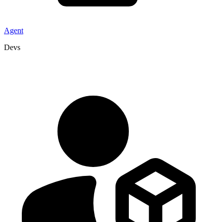
Agent
Devs