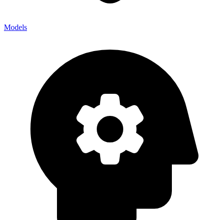
Models