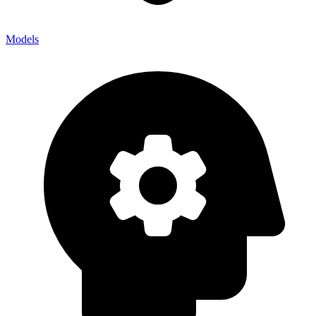
Models