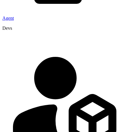
Agent
Devs