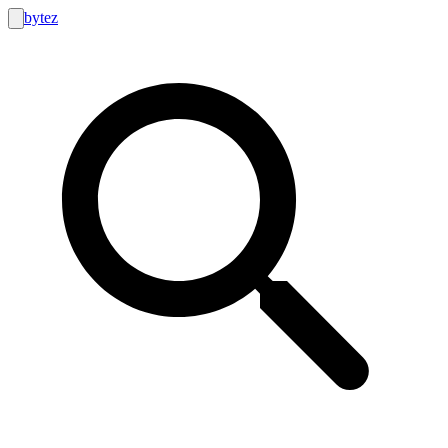
bytez