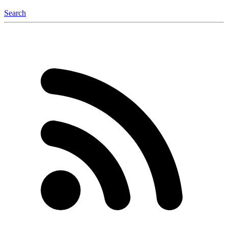
Search