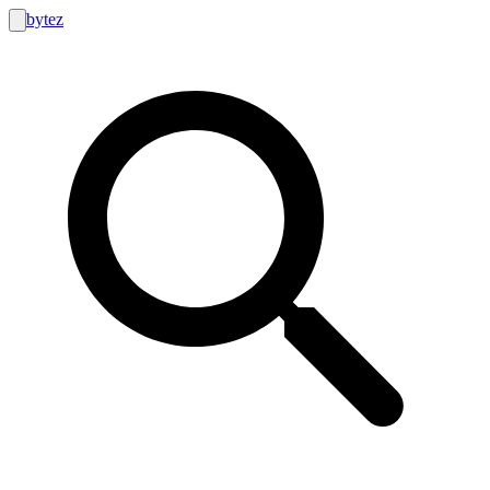
bytez