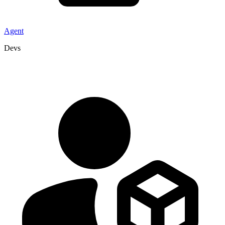
Agent
Devs