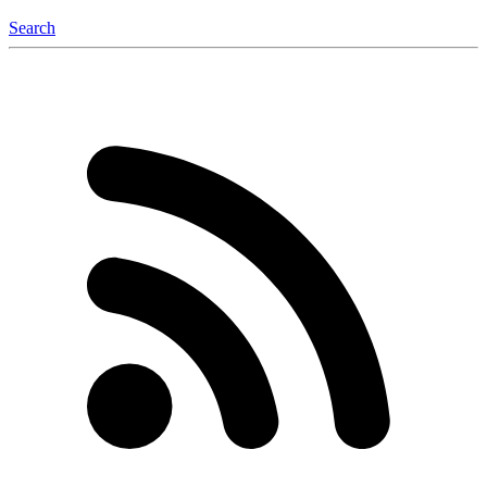
Search