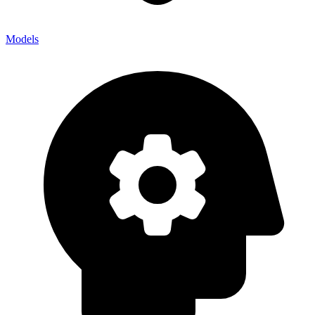
Models