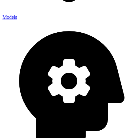
Models