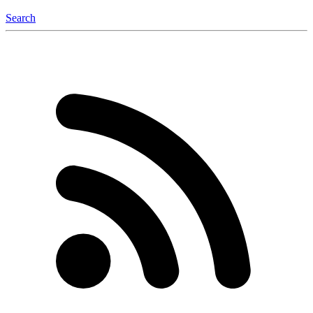
Search