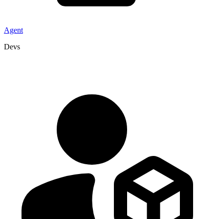
Agent
Devs