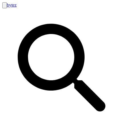
bytez