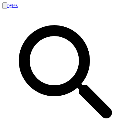
bytez