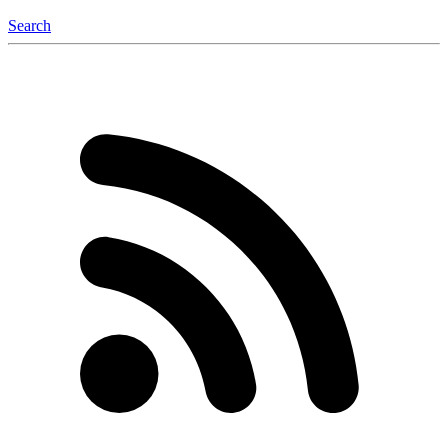
Search