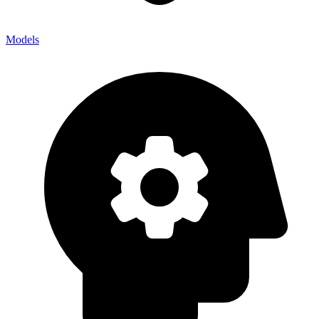
Models