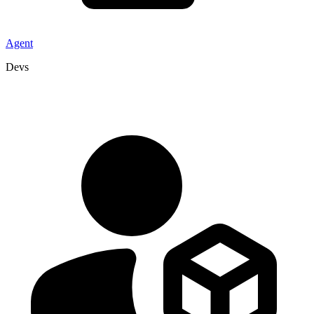
Agent
Devs