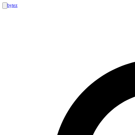
bytez