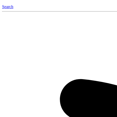
Search