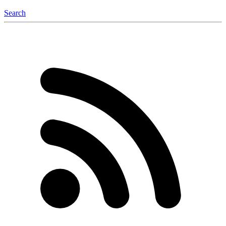
Search