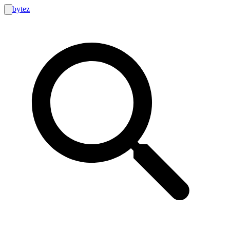
bytez