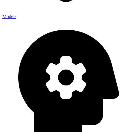
Models