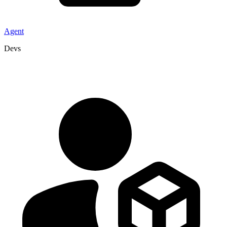
Agent
Devs