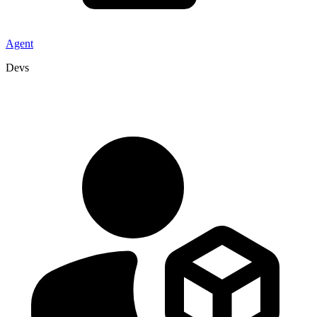
Agent
Devs