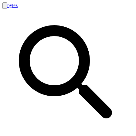
bytez