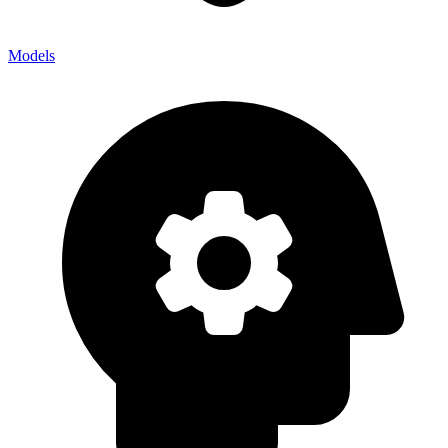
Models