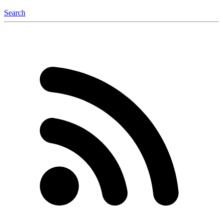
Search